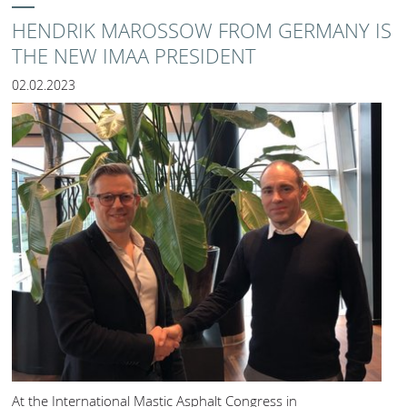
HENDRIK MAROSSOW FROM GERMANY IS
THE NEW IMAA PRESIDENT
02.02.2023
At the International Mastic Asphalt Congress in