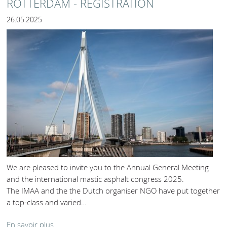
ROTTERDAM - REGISTRATION
26.05.2025
We are pleased to invite you to the Annual General Meeting
and the international mastic asphalt congress 2025.
The IMAA and the the Dutch organiser NGO have put together
a top-class and varied…
En savoir plus