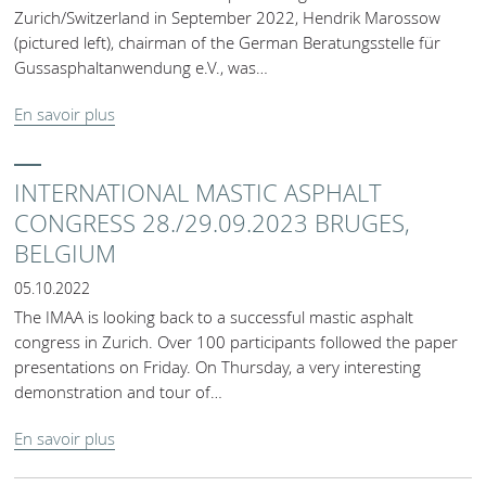
Zurich/Switzerland in September 2022, Hendrik Marossow
(pictured left), chairman of the German Beratungsstelle für
Gussasphaltanwendung e.V., was…
En savoir plus
INTERNATIONAL MASTIC ASPHALT
CONGRESS 28./29.09.2023 BRUGES,
BELGIUM
05.10.2022
The IMAA is looking back to a successful mastic asphalt
congress in Zurich. Over 100 participants followed the paper
presentations on Friday. On Thursday, a very interesting
demonstration and tour of…
En savoir plus