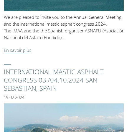
We are pleased to invite you to the Annual General Meeting
and the international mastic asphalt congress 2024.
The IMAA and the the Spanish organiser ASNAFU (Asociación
Nacional del Asfalto Fundido)…
En savoir plus
INTERNATIONAL MASTIC ASPHALT
CONGRESS 03./04.10.2024 SAN
SEBASTIAN, SPAIN
19.02.2024