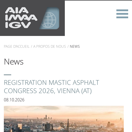
PAGE D'ACCUEIL
A PROPOS DE NOUS
NEWS
News
REGISTRATION MASTIC ASPHALT
CONGRESS 2026, VIENNA (AT)
08.10.2026