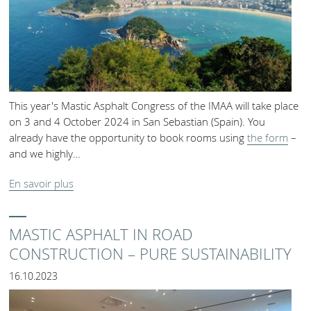
This year's Mastic Asphalt Congress of the IMAA will take place
on 3 and 4 October 2024 in San Sebastian (Spain). You
already have the opportunity to book rooms using
the form
–
and we highly…
En savoir plus
MASTIC ASPHALT IN ROAD
CONSTRUCTION – PURE SUSTAINABILITY
16.10.2023