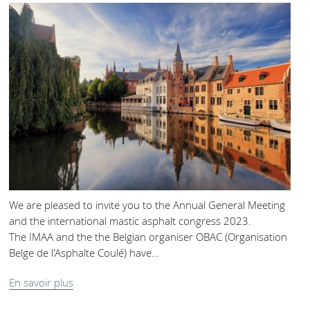
We are pleased to invite you to the Annual General Meeting
and the international mastic asphalt congress 2023.
The IMAA and the the Belgian organiser OBAC (Organisation
Belge de l'Asphalte Coulé) have…
En savoir plus