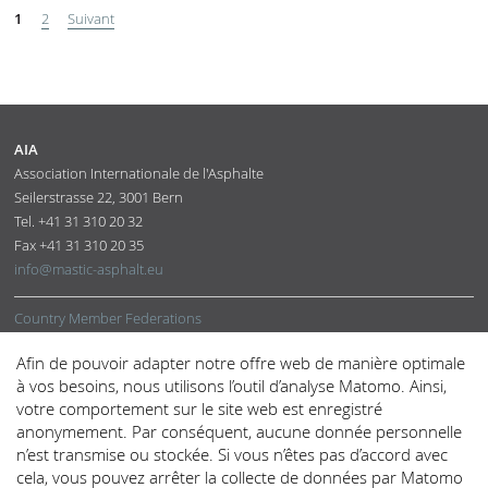
1
2
Suivant
AIA
Association Internationale de l'Asphalte
Seilerstrasse 22
,
3001
Bern
Tel.
+41 31 310 20 32
Fax
+41 31 310 20 35
info@mastic-asphalt.eu
Country Member Federations
Corresponding and Supporting Members
Afin de pouvoir adapter notre offre web de manière optimale
Office
à vos besoins, nous utilisons l’outil d’analyse Matomo. Ainsi,
votre comportement sur le site web est enregistré
Mastic Asphalt
anonymement. Par conséquent, aucune donnée personnelle
Technical Support
n’est transmise ou stockée. Si vous n’êtes pas d’accord avec
Physical Properties
cela, vous pouvez arrêter la collecte de données par Matomo