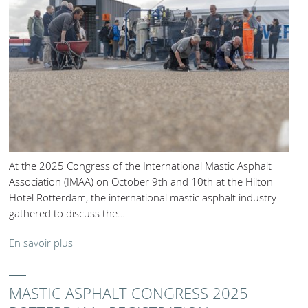
At the 2025 Congress of the International Mastic Asphalt
Association (IMAA) on October 9th and 10th at the Hilton
Hotel Rotterdam, the international mastic asphalt industry
gathered to discuss the…
En savoir plus
MASTIC ASPHALT CONGRESS 2025