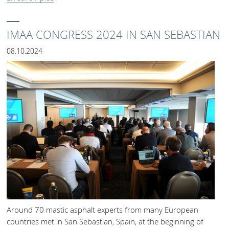
IMAA CONGRESS 2024 IN SAN SEBASTIAN
08.10.2024
Around 70 mastic asphalt experts from many European
countries met in San Sebastian, Spain, at the beginning of