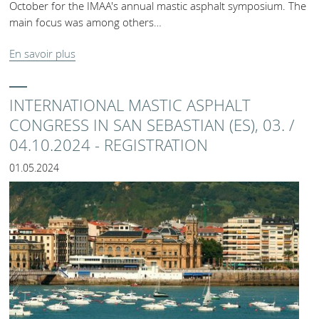
October for the IMAA's annual mastic asphalt symposium. The
main focus was among others…
En savoir plus
INTERNATIONAL MASTIC ASPHALT
CONGRESS IN SAN SEBASTIAN (ES), 03. /
04.10.2024 - REGISTRATION
01.05.2024