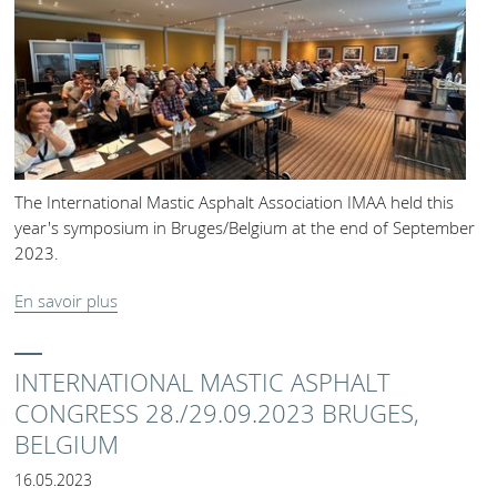
The International Mastic Asphalt Association IMAA held this
year's symposium in Bruges/Belgium at the end of September
2023.
En savoir plus
INTERNATIONAL MASTIC ASPHALT
CONGRESS 28./29.09.2023 BRUGES,
BELGIUM
16.05.2023