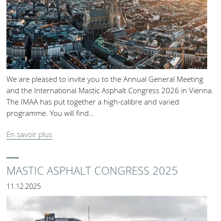
We are pleased to invite you to the Annual General Meeting
and the International Mastic Asphalt Congress 2026 in Vienna.
The IMAA has put together a high-calibre and varied
programme. You will find…
En savoir plus
MASTIC ASPHALT CONGRESS 2025
11.12.2025